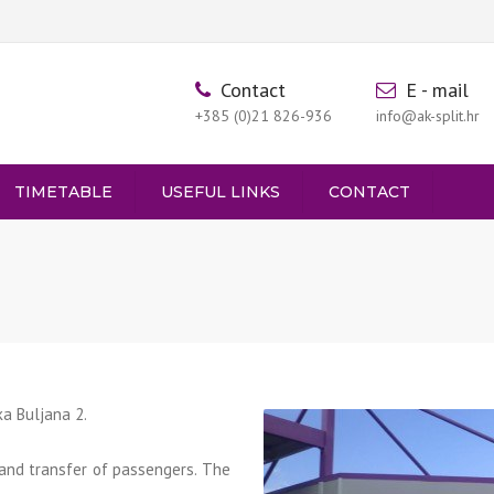
Contact
E - mail
+385 (0)21 826-936
info@ak-split.hr
TIMETABLE
USEFUL LINKS
CONTACT
PARTURES FROM SINJ
RIVALS TO SINJ
nka Buljana 2.
and transfer of passengers. The