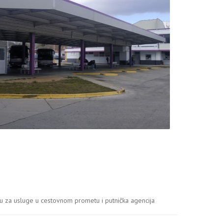
 za usluge u cestovnom prometu i putnička agencija