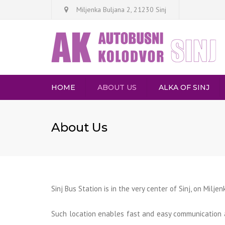
Miljenka Buljana 2, 21230 Sinj
HOME
ABOUT US
ALKA OF SINJ
DE
About Us
AR
Sinj Bus Station is in the very center of Sinj, on Milje
Such location enables fast and easy communication 