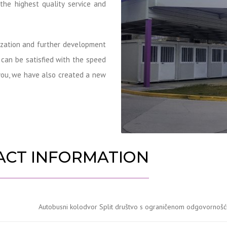
 the highest quality service and
nization and further development
s can be satisfied with the speed
m you, we have also created a new
ACT INFORMATION
Autobusni kolodvor Split društvo s ograničenom odgovornošću