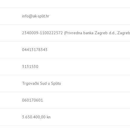
info@ak-split.hr
2340009-1100222572 (Privredna banka Zagreb d.d., Zagreb
04413178343
3131530
Trgovački Sud u Splitu
060170601
3.650.400,00 kn