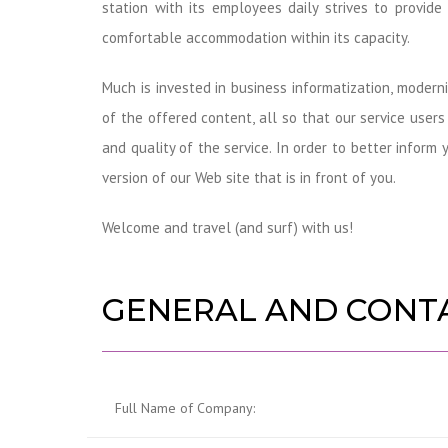
station with its employees daily strives to provide
comfortable accommodation within its capacity.
Much is invested in business informatization, moder
of the offered content, all so that our service user
and quality of the service. In order to better infor
version of our Web site that is in front of you.
Welcome and travel (and surf) with us!
GENERAL AND CONT
Full Name of Company: