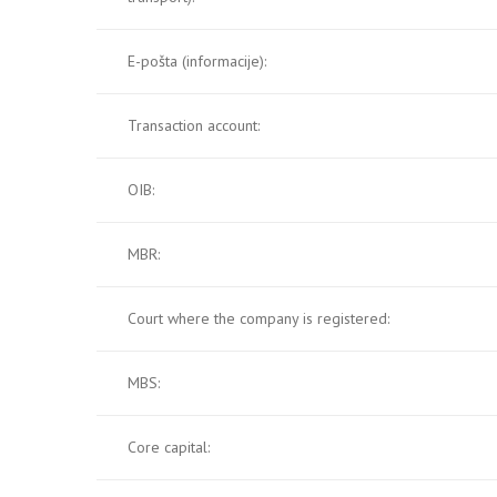
E-pošta (informacije):
Transaction account:
OIB:
MBR:
Court where the company is registered:
MBS:
Core capital: