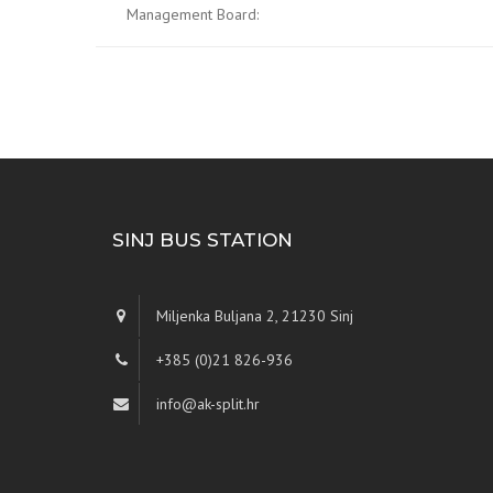
Management Board:
SINJ BUS STATION
Miljenka Buljana 2, 21230 Sinj
+385 (0)21 826-936
info@ak-split.hr