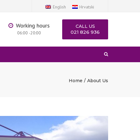
×
English
Hrvatski
Working hours
CALL US
021 826 936
06:00 -20:00
Search
Home
About Us