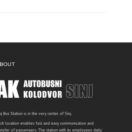
BOUT
nj Bus Station is in the very center of Sinj.
ch location enables fast and easy communication and
ansfer of passengers. The station with its employees daily