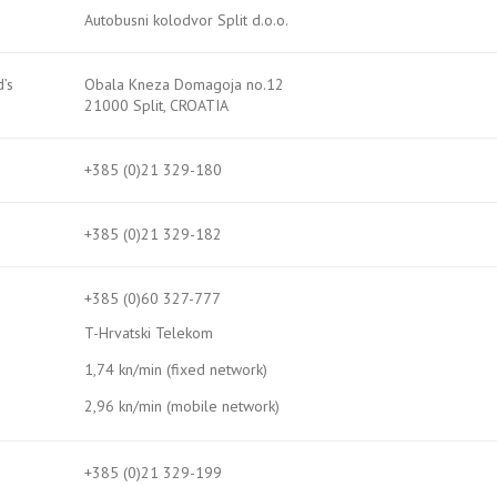
Autobusni kolodvor Split d.o.o.
’s
Obala Kneza Domagoja no.12
21000 Split, CROATIA
+385 (0)21 329-180
+385 (0)21 329-182
+385 (0)60 327-777
T-Hrvatski Telekom
1,74 kn/min (fixed network)
2,96 kn/min (mobile network)
+385 (0)21 329-199