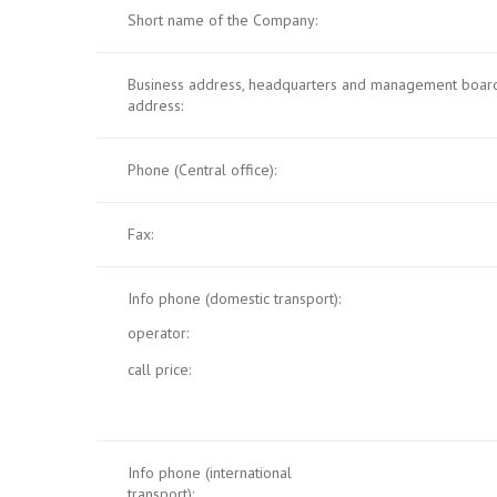
Short name of the Company:
Business address, headquarters and management board
address:
Phone (Central office):
Fax:
Info phone (domestic transport):
operator:
call price:
Info phone (international
transport):