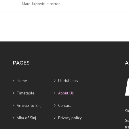
Mate Jujnović, director
PAGES
A
Home
Useful links
Timetable
About Us
Arrivals to Sinj
Contact
Si
Alka of Sinj
Privacy policy
Su
tr