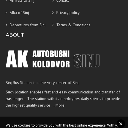
Arrivals to Sinj
Contact
Alka of Sinj
Privacy policy
Departures from Sinj
Terms & Conditions
ABOUT
Sinj Bus Station is in the very center of Sinj.
Such location enables fast and easy communication and transfer of
passengers. The station with its employees daily strives to provide
the highest quality service …
More
We use cookies to provide you with the best online experience. With your