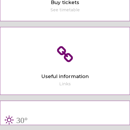
Buy tickets
See timetable
Useful information
Links
30°