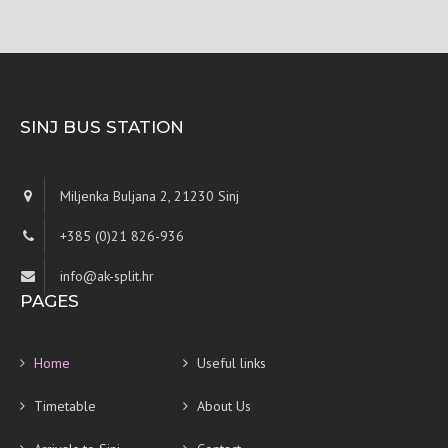
SINJ BUS STATION
Miljenka Buljana 2, 21230 Sinj
+385 (0)21 826-936
info@ak-split.hr
PAGES
Home
Useful links
Timetable
About Us