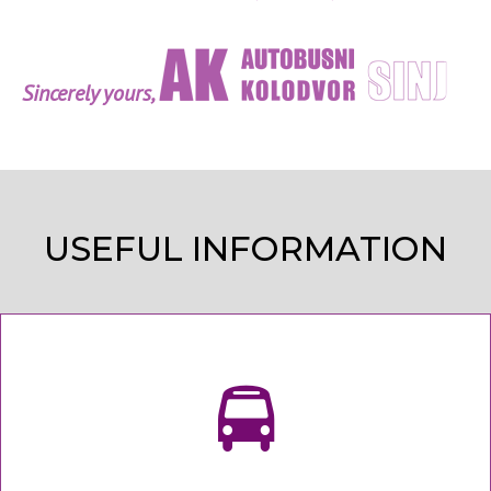
Sincerely yours,
USEFUL INFORMATION