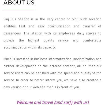
ABOUT US
Sinj Bus Station is in the very center of Sinj. Such location
enables fast and easy communication and transfer of
passengers. The station with its employees daily strives to
provide the highest quality service and comfortable
accommodation within its capacity.
Much is invested in business informatization, modernization and
further development of the offered content, all so that our
service users can be satisfied with the speed and quality of the
service. In order to better inform you, we have also created a
new version of our Web site that is in front of you.
Welcome and travel (and surf) with us!