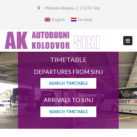
×
Miljenka Buljana 2, 21230 Sinj
English
Hrvatski
Togg
navi
TIMETABLE
DEPARTURES FROM SINJ
SEARCH TIMETABLE
ARRIVALS TO SINJ
SEARCH TIMETABLE